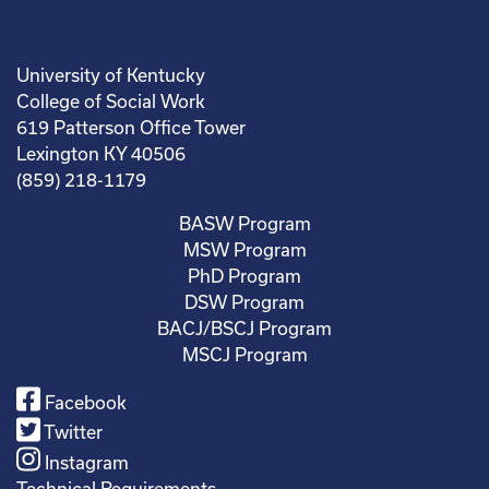
University of Kentucky
College of Social Work
619 Patterson Office Tower
Lexington KY 40506
(859) 218-1179
BASW Program
MSW Program
PhD Program
DSW Program
BACJ/BSCJ Program
MSCJ Program
Facebook
Twitter
Instagram