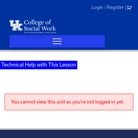
Skip
Login / Register
|
to
content
Technical Help with This Lesson
You cannot view this unit as you're not logged in yet.