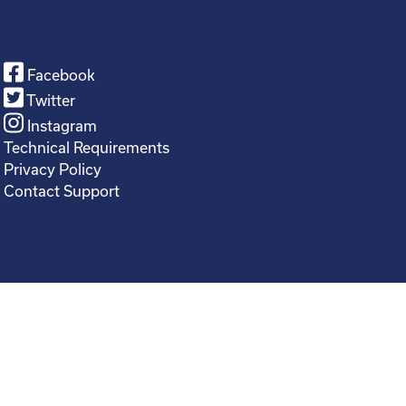
Facebook
Twitter
Instagram
Technical Requirements
Privacy Policy
Contact Support