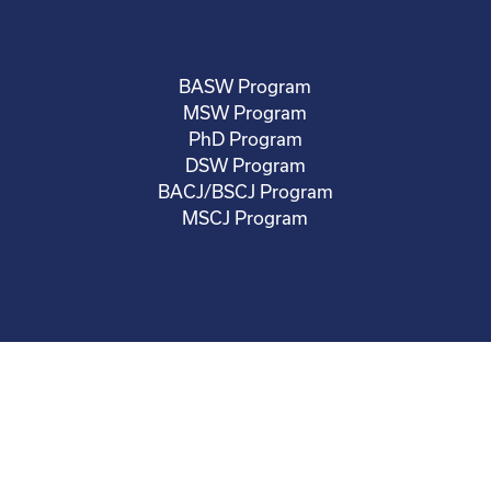
BASW Program
MSW Program
PhD Program
DSW Program
BACJ/BSCJ Program
MSCJ Program