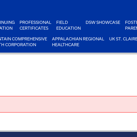
INUING
PROFESSIONAL
FIELD
DSW SHOWCASE
FOST
ATION
CERTIFICATES
EDUCATION
PARE
TAIN COMPREHENSIVE
APPALACHIAN REGIONAL
UK ST. CLAIR
TH CORPORATION
HEALTHCARE