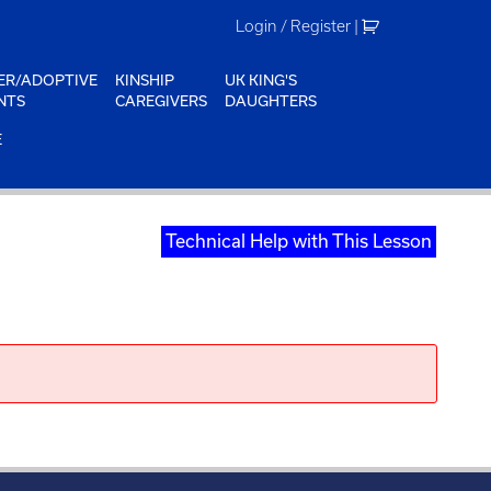
Login / Register
|
ER/ADOPTIVE
KINSHIP
UK KING'S
NTS
CAREGIVERS
DAUGHTERS
E
Technical Help with This Lesson