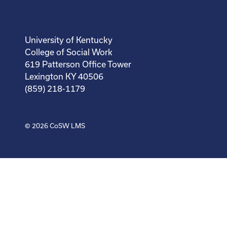
University of Kentucky
College of Social Work
619 Patterson Office Tower
Lexington KY 40506
(859) 218-1179
© 2026
CoSW LMS