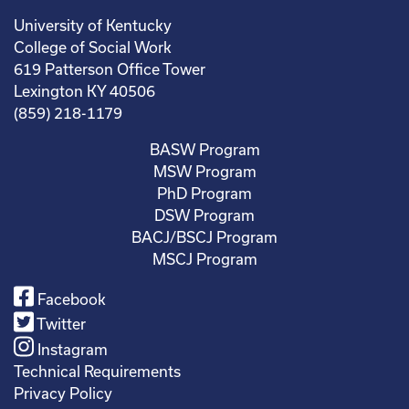
University of Kentucky
College of Social Work
619 Patterson Office Tower
Lexington KY 40506
(859) 218-1179
BASW Program
MSW Program
PhD Program
DSW Program
BACJ/BSCJ Program
MSCJ Program
Facebook
Twitter
Instagram
Technical Requirements
Privacy Policy