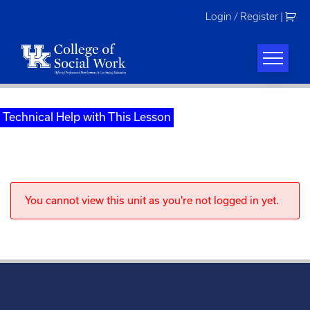
Skip
Login / Register
|
to
content
Technical Help with This Lesson
You cannot view this unit as you're not logged in yet.