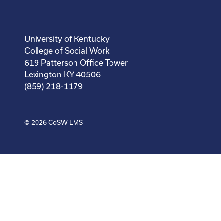
University of Kentucky
College of Social Work
619 Patterson Office Tower
Lexington KY 40506
(859) 218-1179
© 2026
CoSW LMS