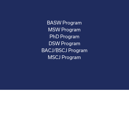
BASW Program
MSW Program
PhD Program
DSW Program
BACJ/BSCJ Program
MSCJ Program