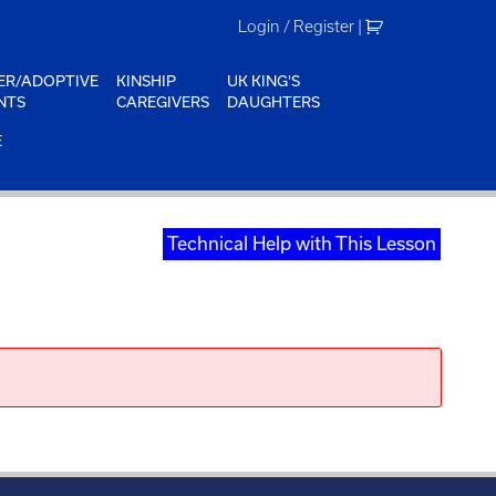
Login / Register
|
ER/ADOPTIVE
KINSHIP
UK KING'S
NTS
CAREGIVERS
DAUGHTERS
E
Technical Help with This Lesson