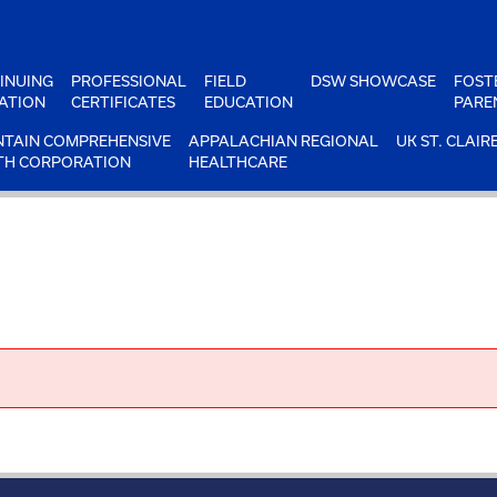
INUING
PROFESSIONAL
FIELD
DSW SHOWCASE
FOST
ATION
CERTIFICATES
EDUCATION
PARE
TAIN COMPREHENSIVE
APPALACHIAN REGIONAL
UK ST. CLAIR
TH CORPORATION
HEALTHCARE