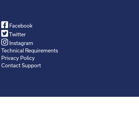
Facebook
Twitter
Instagram
Technical Requirements
Privacy Policy
Contact Support