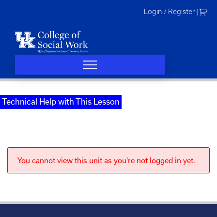
Skip
Login / Register
|
to
content
Technical Help with This Lesson
You cannot view this unit as you're not logged in yet.