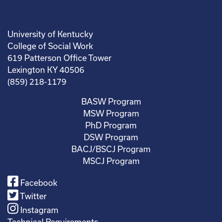
University of Kentucky
College of Social Work
619 Patterson Office Tower
Lexington KY 40506
(859) 218-1179
BASW Program
MSW Program
PhD Program
DSW Program
BACJ/BSCJ Program
MSCJ Program
Facebook
Twitter
Instagram
Technical Requirements