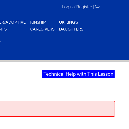
Login / Register
|
ER/ADOPTIVE
KINSHIP
UK KING'S
NTS
CAREGIVERS
DAUGHTERS
E
Technical Help with This Lesson