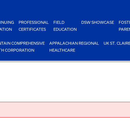
INUING
PROFESSIONAL
FIELD
DSW SHOWCASE
FOST
ATION
CERTIFICATES
EDUCATION
PARE
TAIN COMPREHENSIVE
APPALACHIAN REGIONAL
UK ST. CLAIR
TH CORPORATION
HEALTHCARE