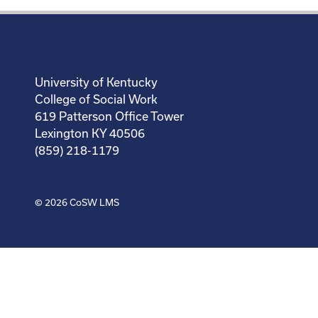
University of Kentucky
College of Social Work
619 Patterson Office Tower
Lexington KY 40506
(859) 218-1179
© 2026
CoSW LMS