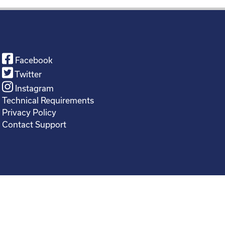
Facebook
Twitter
Instagram
Technical Requirements
Privacy Policy
Contact Support