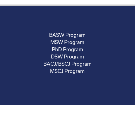
BASW Program
MSW Program
PhD Program
DSW Program
BACJ/BSCJ Program
MSCJ Program