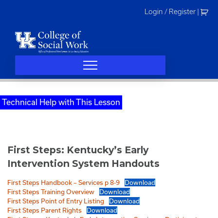
Skip
Login / Register
|
to
content
Technical Help with This Lesson
First Steps: Kentucky’s Early
Intervention System Handouts
First Steps Handbook – Services p 8-9
Download
First Steps Training Overview
Download
First Steps Point of Entry Listing
Download
First Steps Parent Rights
Download