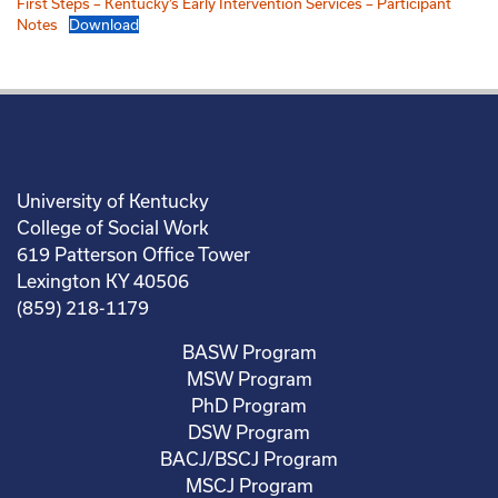
First Steps – Kentucky’s Early Intervention Services – Participant
Notes
Download
University of Kentucky
College of Social Work
619 Patterson Office Tower
Lexington KY 40506
(859) 218-1179
BASW Program
MSW Program
PhD Program
DSW Program
BACJ/BSCJ Program
MSCJ Program