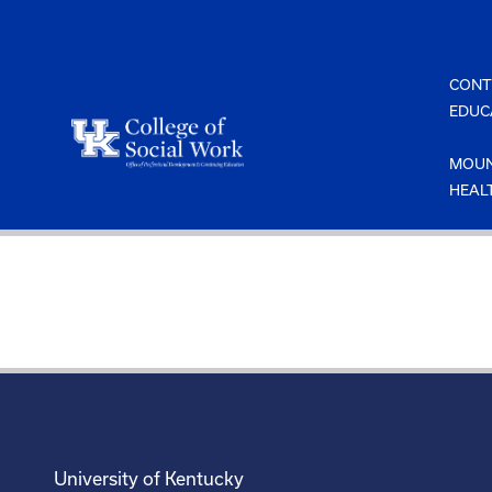
Skip
to
content
CONT
EDUC
MOUN
HEAL
University of Kentucky