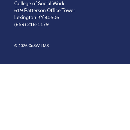
College of Social Work
619 Patterson Office Tower
Lexington KY 40506
(859) 218-1179
© 2026
CoSW LMS