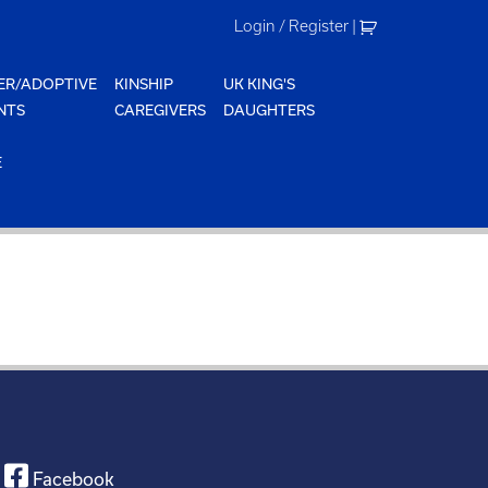
Login / Register
|
ER/ADOPTIVE
KINSHIP
UK KING'S
NTS
CAREGIVERS
DAUGHTERS
E
Facebook