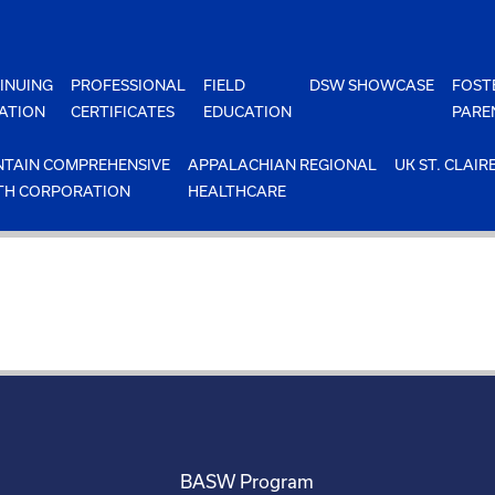
INUING
PROFESSIONAL
FIELD
DSW SHOWCASE
FOST
ATION
CERTIFICATES
EDUCATION
PARE
TAIN COMPREHENSIVE
APPALACHIAN REGIONAL
UK ST. CLAIR
TH CORPORATION
HEALTHCARE
BASW Program