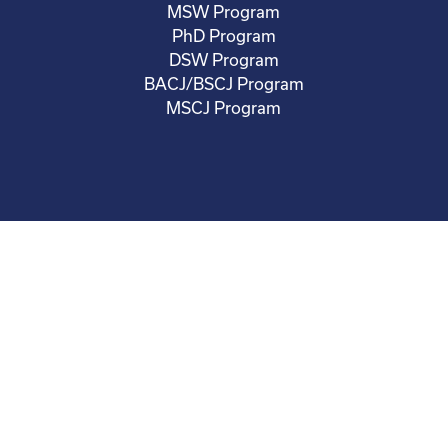
MSW Program
PhD Program
DSW Program
BACJ/BSCJ Program
MSCJ Program