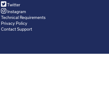
Twitter
Instagram
Technical Requirements
Privacy Policy
Contact Support