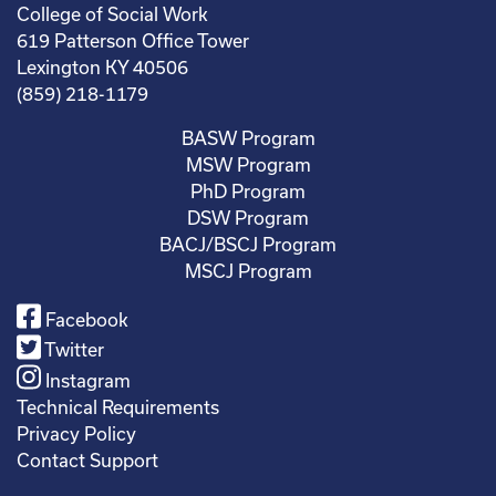
College of Social Work
619 Patterson Office Tower
Lexington KY 40506
(859) 218-1179
BASW Program
MSW Program
PhD Program
DSW Program
BACJ/BSCJ Program
MSCJ Program
Facebook
Twitter
Instagram
Technical Requirements
Privacy Policy
Contact Support