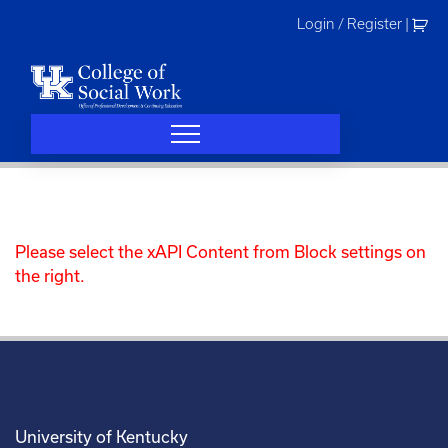
Skip
Login / Register
|
to
content
Please select the xAPI Content from Block settings on
the right.
University of Kentucky