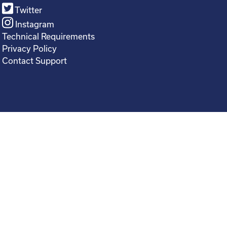
Twitter
Instagram
Technical Requirements
Privacy Policy
Contact Support