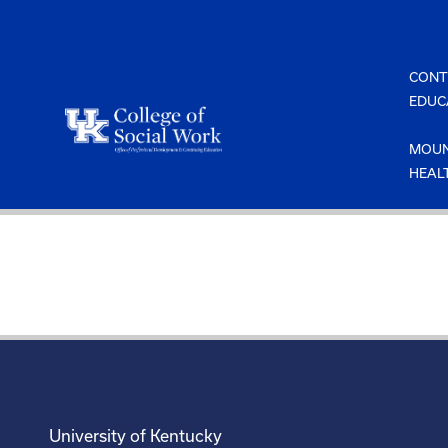
Skip
to
content
CONT
EDUC
MOUN
HEAL
University of Kentucky