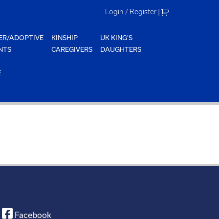
Login / Register
|
ER/ADOPTIVE
KINSHIP
UK KING'S
NTS
CAREGIVERS
DAUGHTERS
E
Facebook