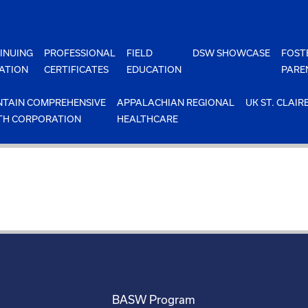
INUING
PROFESSIONAL
FIELD
DSW SHOWCASE
FOST
ATION
CERTIFICATES
EDUCATION
PARE
TAIN COMPREHENSIVE
APPALACHIAN REGIONAL
UK ST. CLAIR
TH CORPORATION
HEALTHCARE
BASW Program