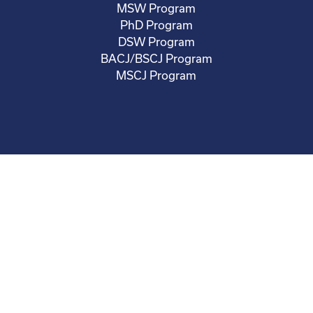
MSW Program
PhD Program
DSW Program
BACJ/BSCJ Program
MSCJ Program