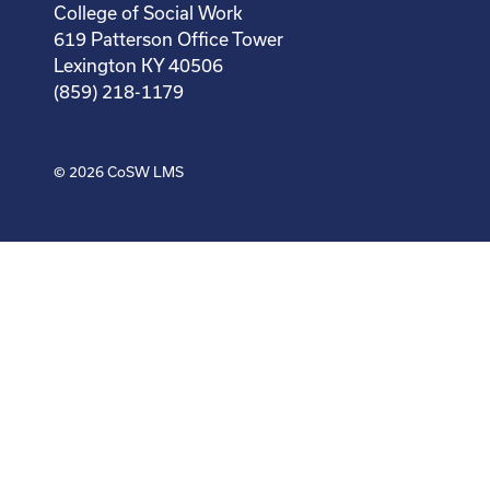
College of Social Work
619 Patterson Office Tower
Lexington KY 40506
(859) 218-1179
© 2026
CoSW LMS