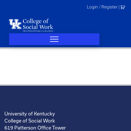
Skip
Login / Register
|
to
content
University of Kentucky
College of Social Work
619 Patterson Office Tower