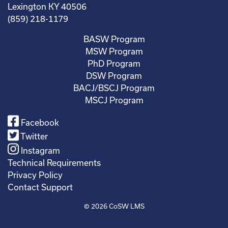
Lexington KY 40506
(859) 218-1179
BASW Program
MSW Program
PhD Program
DSW Program
BACJ/BSCJ Program
MSCJ Program
Facebook
Twitter
Instagram
Technical Requirements
Privacy Policy
Contact Support
© 2026
CoSW LMS