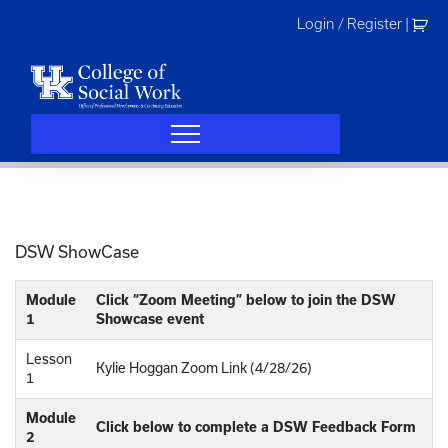
Skip
Login / Register
|
to
content
DSW ShowCase
Module
Click “Zoom Meeting” below to join the DSW
1
Showcase event
Lesson
Kylie Hoggan Zoom Link (4/28/26)
1
Module
Click below to complete a DSW Feedback Form
2