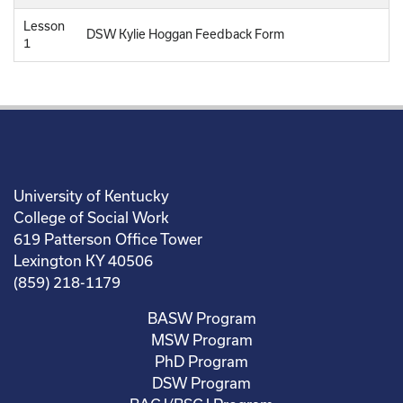
Lesson
DSW Kylie Hoggan Feedback Form
1
University of Kentucky
College of Social Work
619 Patterson Office Tower
Lexington KY 40506
(859) 218-1179
BASW Program
MSW Program
PhD Program
DSW Program