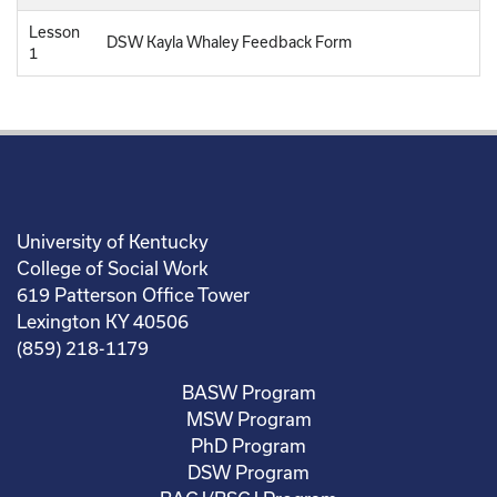
Lesson
DSW Kayla Whaley Feedback Form
1
University of Kentucky
College of Social Work
619 Patterson Office Tower
Lexington KY 40506
(859) 218-1179
BASW Program
MSW Program
PhD Program
DSW Program