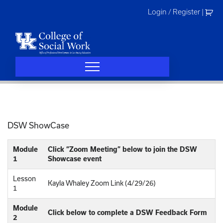
Skip
Login / Register
|
to
content
DSW ShowCase
Module
Click “Zoom Meeting” below to join the DSW
1
Showcase event
Lesson
Kayla Whaley Zoom Link (4/29/26)
1
Module
Click below to complete a DSW Feedback Form
2