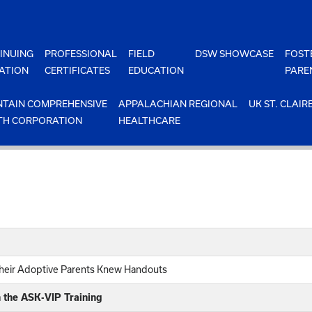
INUING
PROFESSIONAL
FIELD
DSW SHOWCASE
FOST
ATION
CERTIFICATES
EDUCATION
PARE
TAIN COMPREHENSIVE
APPALACHIAN REGIONAL
UK ST. CLAIR
TH CORPORATION
HEALTHCARE
heir Adoptive Parents Knew Handouts
n the ASK-VIP Training