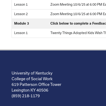
Lesson 1
Zoom Meeting 10/6/25 at 6:00 PM Ea
Lesson 2
Zoom Meeting 10/6/25 at 6:00 PM Eas
Module 3
Click below to complete a Feedba
Lesson 1
Twenty Things Adopted Kids Wish Th
University of Kentucky
College of Social Work
619 Patterson Office Tower
Lexington KY 40506
(859) 218-1179