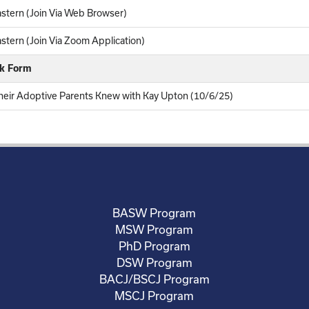
stern (Join Via Web Browser)
tern (Join Via Zoom Application)
ck Form
eir Adoptive Parents Knew with Kay Upton (10/6/25)
BASW Program
MSW Program
PhD Program
DSW Program
BACJ/BSCJ Program
MSCJ Program