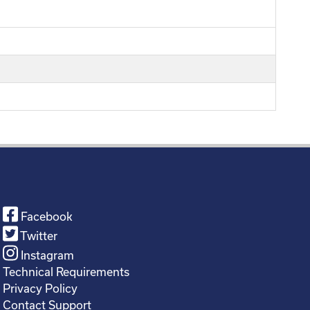
Facebook
Twitter
Instagram
Technical Requirements
Privacy Policy
Contact Support