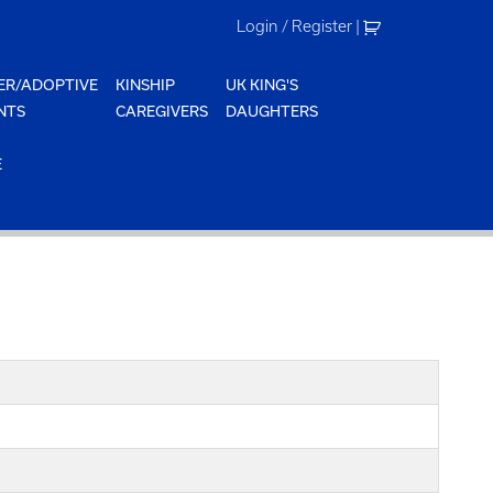
Login / Register
|
ER/ADOPTIVE
KINSHIP
UK KING'S
NTS
CAREGIVERS
DAUGHTERS
E