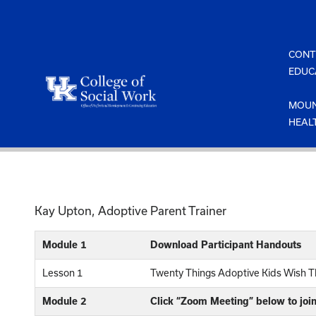
Skip
to
content
CONT
EDUC
MOUN
HEAL
Kay Upton, Adoptive Parent Trainer
Module 1
Download Participant Handouts
Lesson 1
Twenty Things Adoptive Kids Wish T
Module 2
Click “Zoom Meeting” below to joi