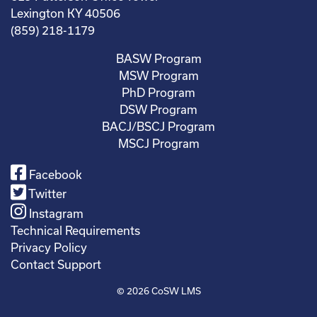
Lexington KY 40506
(859) 218-1179
BASW Program
MSW Program
PhD Program
DSW Program
BACJ/BSCJ Program
MSCJ Program
Facebook
Twitter
Instagram
Technical Requirements
Privacy Policy
Contact Support
© 2026
CoSW LMS