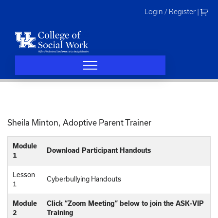
Skip
Login / Register
|
to
content
Sheila Minton, Adoptive Parent Trainer
Module
Download Participant Handouts
1
Lesson
Cyberbullying Handouts
1
Module
Click “Zoom Meeting” below to join the ASK-VIP
2
Training