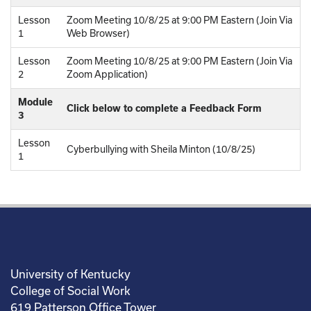
Lesson
Zoom Meeting 10/8/25 at 9:00 PM Eastern (Join Via
1
Web Browser)
Lesson
Zoom Meeting 10/8/25 at 9:00 PM Eastern (Join Via
2
Zoom Application)
Module
Click below to complete a Feedback Form
3
Lesson
Cyberbullying with Sheila Minton (10/8/25)
1
University of Kentucky
College of Social Work
619 Patterson Office Tower