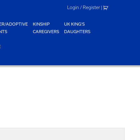
Login / Register
|
ER/ADOPTIVE
KINSHIP
UK KING'S
NTS
CAREGIVERS
DAUGHTERS
E