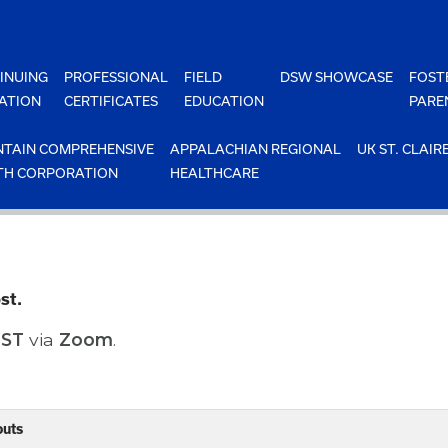
INUING
PROFESSIONAL
FIELD
DSW SHOWCASE
FOST
ATION
CERTIFICATES
EDUCATION
PARE
TAIN COMPREHENSIVE
APPALACHIAN REGIONAL
UK ST. CLAIR
TH CORPORATION
HEALTHCARE
st.
EST
via
Zoom
.
outs