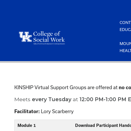
Skip
to
content
CONT
EDUC
MOUN
HEAL
KINSHIP Virtual Support Groups are offered at
no co
Meets
every
Tuesday
at
12:00 PM-1:00 PM 
Lory Scarberry
Facilitator:
Module 1
Download Participant Hand