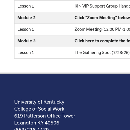
Lesson 1
KIN VIP Support Group Hand
Module 2
Click “Zoom Meeting” below 
Lesson 1
Zoom Meeting (12:00 PM-1:00
Module 3
Click here to complete the 
Lesson 1
The Gathering Spot (7/28/26)
University of Kentucky
College of Social Work
619 Patterson Office Tower
Lexington KY 40506
(859) 218-1179