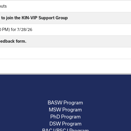
outs
to join the KIN-VIP Support Group
 PM) for 7/28/26
feedback form.
BASW Program
MSW Program
PhD Program
DSW Program
BACJ/BSCJ Program