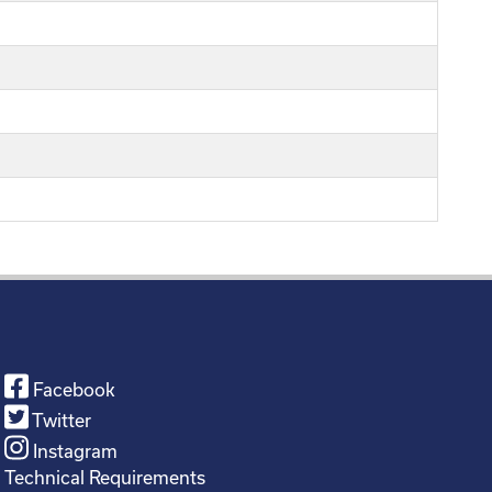
Facebook
Twitter
Instagram
Technical Requirements