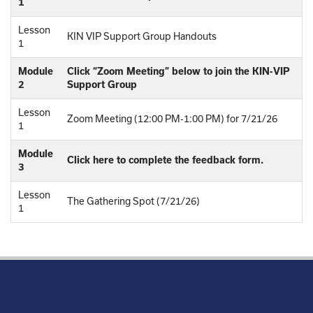
1
Lesson
KIN VIP Support Group Handouts
1
Module
Click “Zoom Meeting” below to join the KIN-VIP
2
Support Group
Lesson
Zoom Meeting (12:00 PM-1:00 PM) for 7/21/26
1
Module
Click here to complete the feedback form.
3
Lesson
The Gathering Spot (7/21/26)
1