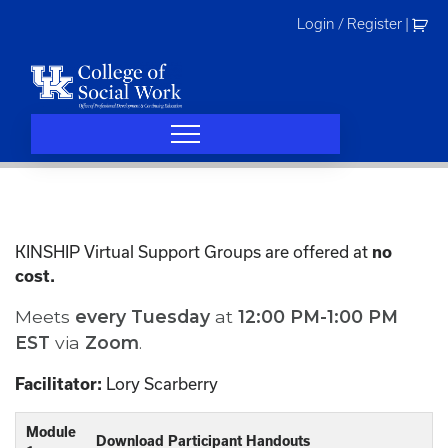
Skip
Login / Register
|
to
content
KINSHIP Virtual Support Groups are offered at
no
cost.
Meets
every
Tuesday
at
12:00 PM-1:00 PM
EST
via
Zoom
.
Facilitator:
Lory Scarberry
Module
Download Participant Handouts