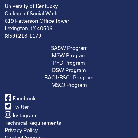
University of Kentucky
College of Social Work
619 Patterson Office Tower
Lexington KY 40506
(859) 218-1179
BASW Program
MSW Program
PhD Program
DSW Program
BACJ/BSCJ Program
MSCJ Program
Facebook
Twitter
Instagram
Technical Requirements
Privacy Policy
Contact Support