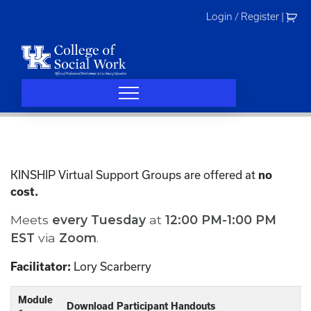
Skip
Login / Register
|
to
content
KINSHIP Virtual Support Groups are offered at
no
cost.
Meets
every
Tuesday
at
12:00 PM-1:00 PM
EST
via
Zoom
.
Lory Scarberry
Facilitator:
Module
Download Participant Handouts