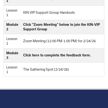
1
Lesson
KIN VIP Support Group Handouts
1
Module
Click “Zoom Meeting” below to join the KIN-VIP
2
Support Group
Lesson
Zoom Meeting (12:00 PM-1:00 PM) for 2/24/26
1
Module
Click here to complete the feedback form.
3
Lesson
The Gathering Spot (2/24/26)
1