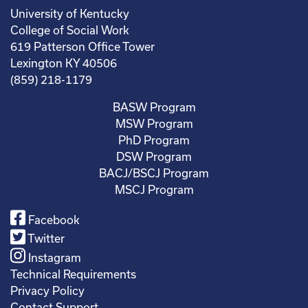
University of Kentucky
College of Social Work
619 Patterson Office Tower
Lexington KY 40506
(859) 218-1179
BASW Program
MSW Program
PhD Program
DSW Program
BACJ/BSCJ Program
MSCJ Program
Facebook
Twitter
Instagram
Technical Requirements
Privacy Policy
Contact Support