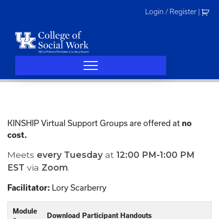
Skip
Login / Register
|
to
content
KINSHIP Virtual Support Groups are offered at
no
cost.
Meets
every
Tuesday
at
12:00 PM-1:00 PM
EST
via
Zoom
.
Lory Scarberry
Facilitator:
Module
Download Participant Handouts