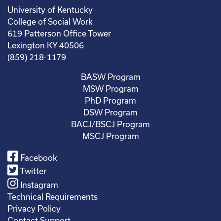
University of Kentucky
College of Social Work
619 Patterson Office Tower
Lexington KY 40506
(859) 218-1179
BASW Program
MSW Program
PhD Program
DSW Program
BACJ/BSCJ Program
MSCJ Program
Facebook
Twitter
Instagram
Technical Requirements
Privacy Policy
Contact Support