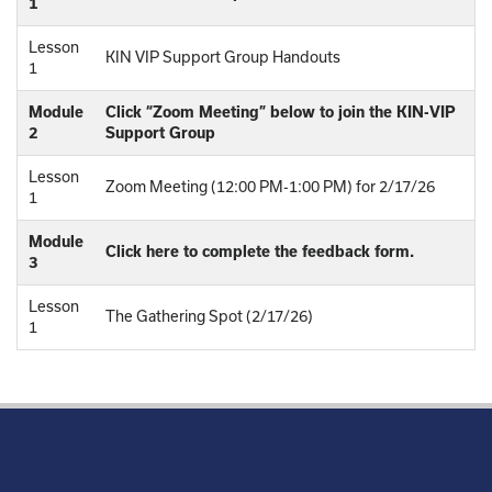
1
Lesson
KIN VIP Support Group Handouts
1
Module
Click “Zoom Meeting” below to join the KIN-VIP
2
Support Group
Lesson
Zoom Meeting (12:00 PM-1:00 PM) for 2/17/26
1
Module
Click here to complete the feedback form.
3
Lesson
The Gathering Spot (2/17/26)
1