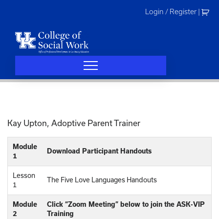
Skip
Login / Register
|
to
content
Kay Upton, Adoptive Parent Trainer
Module
Download Participant Handouts
1
Lesson
The Five Love Languages Handouts
1
Module
Click “Zoom Meeting” below to join the ASK-VIP
2
Training