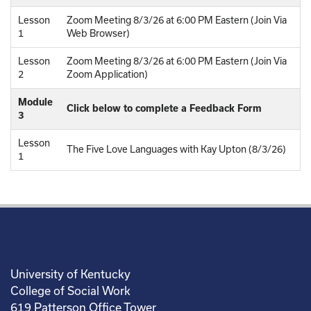
Lesson
Zoom Meeting 8/3/26 at 6:00 PM Eastern (Join Via
1
Web Browser)
Lesson
Zoom Meeting 8/3/26 at 6:00 PM Eastern (Join Via
2
Zoom Application)
Module
Click below to complete a Feedback Form
3
Lesson
The Five Love Languages with Kay Upton (8/3/26)
1
University of Kentucky
College of Social Work
619 Patterson Office Tower