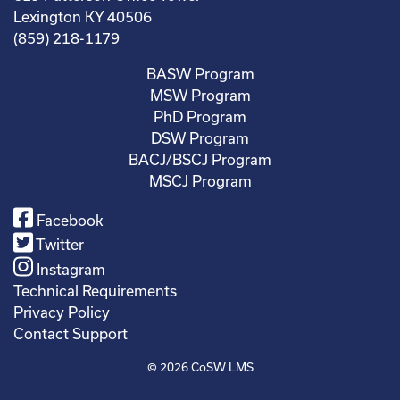
Lexington KY 40506
(859) 218-1179
BASW Program
MSW Program
PhD Program
DSW Program
BACJ/BSCJ Program
MSCJ Program
Facebook
Twitter
Instagram
Technical Requirements
Privacy Policy
Contact Support
© 2026
CoSW LMS