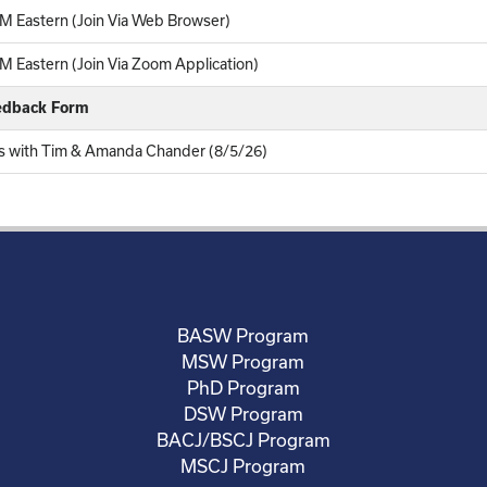
M Eastern (Join Via Web Browser)
 Eastern (Join Via Zoom Application)
eedback Form
ers with Tim & Amanda Chander (8/5/26)
BASW Program
MSW Program
PhD Program
DSW Program
BACJ/BSCJ Program
MSCJ Program