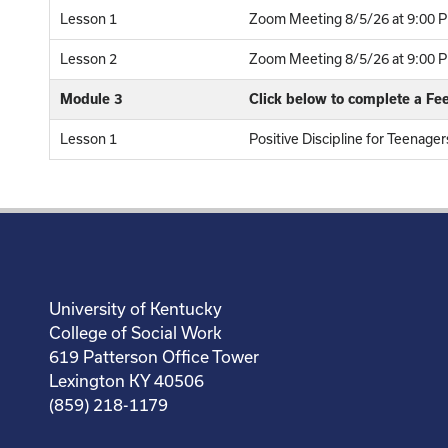
Lesson 1
Zoom Meeting 8/5/26 at 9:00 P
Lesson 2
Zoom Meeting 8/5/26 at 9:00 PM
Module 3
Click below to complete a F
Lesson 1
Positive Discipline for Teenag
University of Kentucky
College of Social Work
619 Patterson Office Tower
Lexington KY 40506
(859) 218-1179