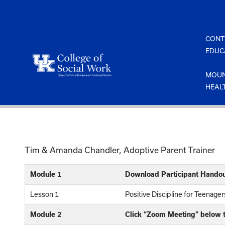
Skip
to
content
CONT
EDUC
MOUN
HEAL
Tim & Amanda Chandler, Adoptive Parent Trainer
Module 1
Download Participant Handou
Lesson 1
Positive Discipline for Teenage
Module 2
Click “Zoom Meeting” below t