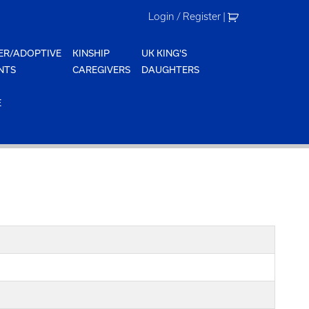
Login / Register
|
ER/ADOPTIVE
KINSHIP
UK KING'S
NTS
CAREGIVERS
DAUGHTERS
E