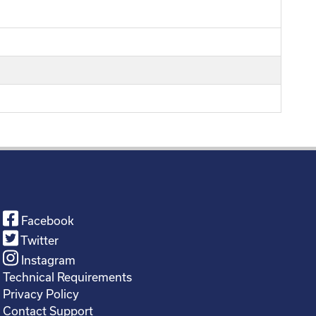
Facebook
Twitter
Instagram
Technical Requirements
Privacy Policy
Contact Support