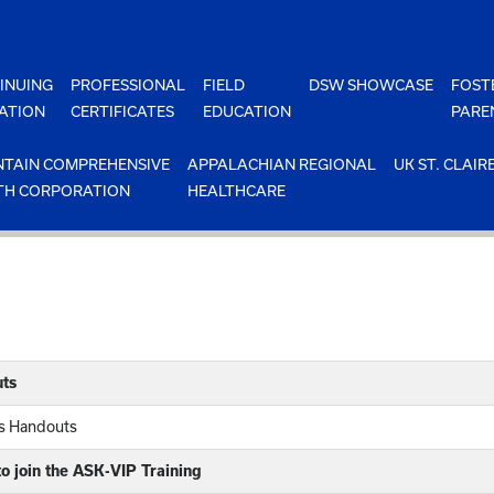
INUING
PROFESSIONAL
FIELD
DSW SHOWCASE
FOST
ATION
CERTIFICATES
EDUCATION
PARE
TAIN COMPREHENSIVE
APPALACHIAN REGIONAL
UK ST. CLAIR
TH CORPORATION
HEALTHCARE
ts
rs Handouts
o join the ASK-VIP Training