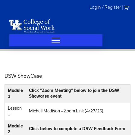
Skip
Login / Register
|
to
content
DSW ShowCase
Module
Click “Zoom Meeting” below to join the DSW
1
Showcase event
Lesson
Michell Madison – Zoom Link (4/27/26)
1
Module
Click below to complete a DSW Feedback Form
2