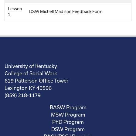
Lesson
DSW Michell Madison Feedback Form
1
University of Kentucky
College of Social Work
619 Patterson Office Tower
Lexington KY 40506
(859) 218-1179
BASW Program
MSW Program
PhD Program
DSW Program