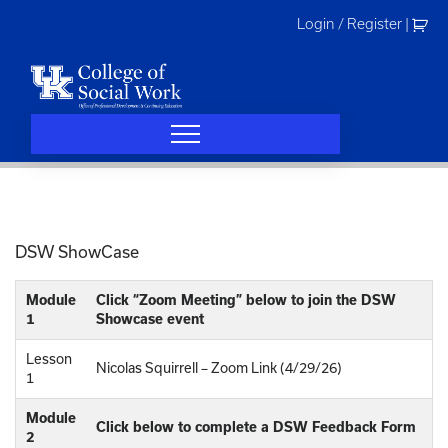
Skip
Login / Register
|
to
content
DSW ShowCase
Module
Click “Zoom Meeting” below to join the DSW
1
Showcase event
Lesson
Nicolas Squirrell – Zoom Link (4/29/26)
1
Module
Click below to complete a DSW Feedback Form
2