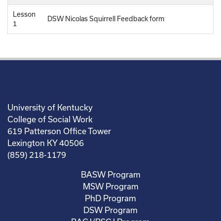
Lesson
DSW Nicolas Squirrell Feedback form
1
University of Kentucky
College of Social Work
619 Patterson Office Tower
Lexington KY 40506
(859) 218-1179
BASW Program
MSW Program
PhD Program
DSW Program