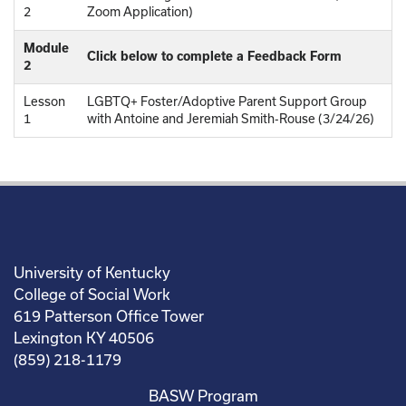
2
Zoom Application)
Module
Click below to complete a Feedback Form
2
Lesson
LGBTQ+ Foster/Adoptive Parent Support Group
1
with Antoine and Jeremiah Smith-Rouse (3/24/26)
University of Kentucky
College of Social Work
619 Patterson Office Tower
Lexington KY 40506
(859) 218-1179
BASW Program