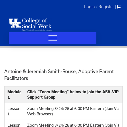
Skip
Login / Register
|
to
content
Antoine & Jeremiah Smith-Rouse, Adoptive Parent
Facilitators
Module
Click “Zoom Meeting” below to join the ASK-VIP
1
Support Group
Lesson
Zoom Meeting 3/24/26 at 6:00 PM Eastern (Join Via
1
Web Browser)
Lesson
Zoom Meeting 3/24/26 at 6:00 PM Eastern (Join Via