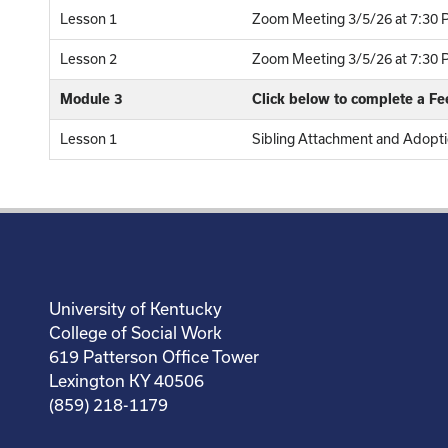
Lesson 1
Zoom Meeting 3/5/26 at 7:30 P
Lesson 2
Zoom Meeting 3/5/26 at 7:30 P
Module 3
Click below to complete a F
Lesson 1
Sibling Attachment and Adopti
University of Kentucky
College of Social Work
619 Patterson Office Tower
Lexington KY 40506
(859) 218-1179