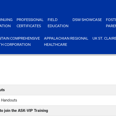
INUING
PROFESSIONAL
FIELD
DSW SHOWCASE
FOST
ATION
CERTIFICATES
EDUCATION
PARE
TAIN COMPREHENSIVE
APPALACHIAN REGIONAL
UK ST. CLAIR
TH CORPORATION
HEALTHCARE
uts
n Handouts
o join the ASK-VIP Training