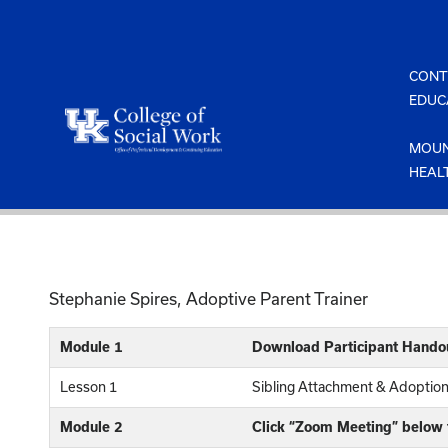
Skip
to
content
CONT
EDUC
MOUN
HEAL
Stephanie Spires, Adoptive Parent Trainer
Module 1
Download Participant Hando
Lesson 1
Sibling Attachment & Adoptio
Module 2
Click “Zoom Meeting” below t