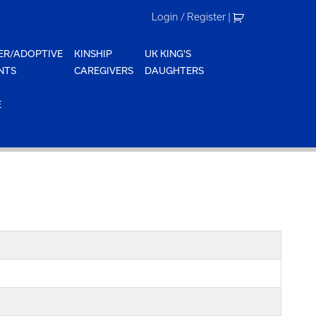
Login / Register
|
ER/ADOPTIVE
KINSHIP
UK KING'S
NTS
CAREGIVERS
DAUGHTERS
E