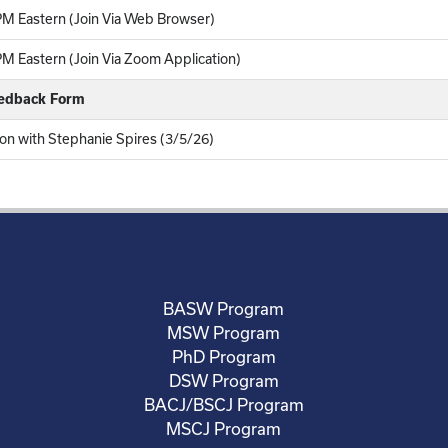
M Eastern (Join Via Web Browser)
M Eastern (Join Via Zoom Application)
eedback Form
on with Stephanie Spires (3/5/26)
BASW Program
MSW Program
PhD Program
DSW Program
BACJ/BSCJ Program
MSCJ Program