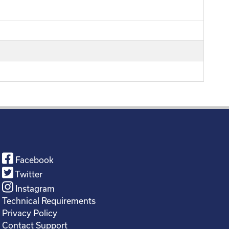
Facebook
Twitter
Instagram
Technical Requirements
Privacy Policy
Contact Support