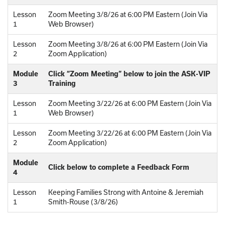
Lesson
Zoom Meeting 3/8/26 at 6:00 PM Eastern (Join Via
1
Web Browser)
Lesson
Zoom Meeting 3/8/26 at 6:00 PM Eastern (Join Via
2
Zoom Application)
Module
Click “Zoom Meeting” below to join the ASK-VIP
3
Training
Lesson
Zoom Meeting 3/22/26 at 6:00 PM Eastern (Join Via
1
Web Browser)
Lesson
Zoom Meeting 3/22/26 at 6:00 PM Eastern (Join Via
2
Zoom Application)
Module
Click below to complete a Feedback Form
4
Lesson
Keeping Families Strong with Antoine & Jeremiah
1
Smith-Rouse (3/8/26)