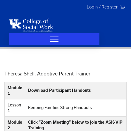
Skip
Login / Register
|
to
content
Theresa Shell, Adoptive Parent Trainer
Module
Download Participant Handouts
1
Lesson
Keeping Families Strong Handouts
1
Module
Click “Zoom Meeting” below to join the ASK-VIP
2
Training