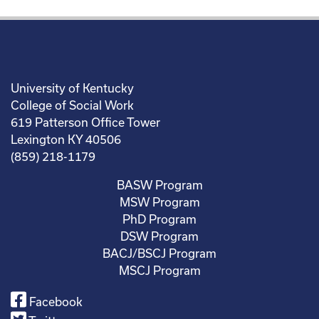
University of Kentucky
College of Social Work
619 Patterson Office Tower
Lexington KY 40506
(859) 218-1179
BASW Program
MSW Program
PhD Program
DSW Program
BACJ/BSCJ Program
MSCJ Program
Facebook