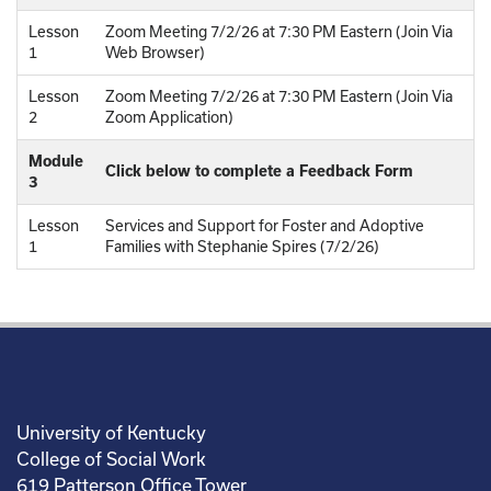
Lesson
Zoom Meeting 7/2/26 at 7:30 PM Eastern (Join Via
1
Web Browser)
Lesson
Zoom Meeting 7/2/26 at 7:30 PM Eastern (Join Via
2
Zoom Application)
Module
Click below to complete a Feedback Form
3
Lesson
Services and Support for Foster and Adoptive
1
Families with Stephanie Spires (7/2/26)
University of Kentucky
College of Social Work
619 Patterson Office Tower