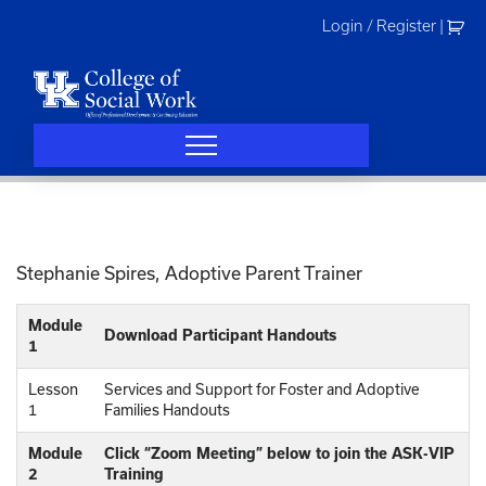
Skip
Login / Register
|
to
content
Stephanie Spires, Adoptive Parent Trainer
Module
Download Participant Handouts
1
Lesson
Services and Support for Foster and Adoptive
1
Families Handouts
Module
Click “Zoom Meeting” below to join the ASK-VIP
2
Training