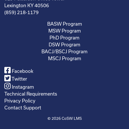
Lexington KY 40506
(859) 218-1179
BASW Program
MSW Program
PhD Program
DSW Program
BACJ/BSCJ Program
MSCJ Program
Facebook
Twitter
Instagram
Technical Requirements
Privacy Policy
Contact Support
© 2026
CoSW LMS