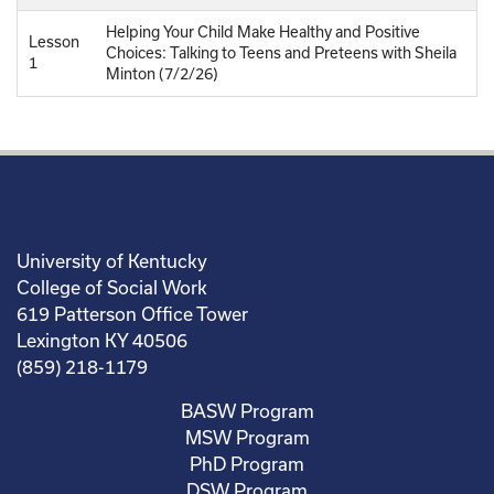
Helping Your Child Make Healthy and Positive
Lesson
Choices: Talking to Teens and Preteens with Sheila
1
Minton (7/2/26)
University of Kentucky
College of Social Work
619 Patterson Office Tower
Lexington KY 40506
(859) 218-1179
BASW Program
MSW Program
PhD Program
DSW Program