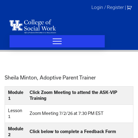
Skip
Login / Register
|
to
content
Sheila Minton, Adoptive Parent Trainer
Module
Click Zoom Meeting to attend the ASK-VIP
1
Training
Lesson
Zoom Meeting 7/2/26 at 7:30 PM EST
1
Module
Click below to complete a Feedback Form
2