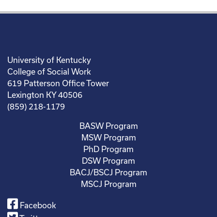
University of Kentucky
College of Social Work
619 Patterson Office Tower
Lexington KY 40506
(859) 218-1179
BASW Program
MSW Program
PhD Program
DSW Program
BACJ/BSCJ Program
MSCJ Program
Facebook