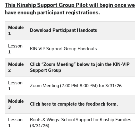
This Kinship Support Group Pilot will begin once we
have enough participant registrations.
Module
Download Participant Handouts
1
Lesson
KIN VIP Support Group Handouts
1
Module
Click “Zoom Meeting” below to join the KIN-VIP
2
Support Group
Lesson
Zoom Meeting (7:00 PM-8:00 PM) for 3/31/26
1
Module
Click here to complete the feedback form.
3
Lesson
Roots & Wings: School Support for Kinship Families
1
(3/31/26)