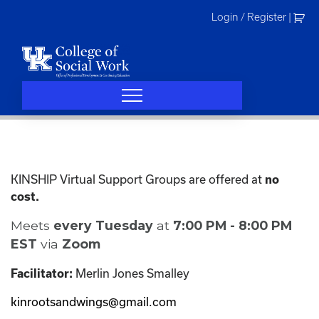
Skip
Login / Register
|
to
content
KINSHIP Virtual Support Groups are offered at
no
cost.
Meets
every Tuesday
at
7:00 PM - 8:00 PM
EST
via
Zoom
Merlin Jones Smalley
Facilitator:
kinrootsandwings@gmail.com