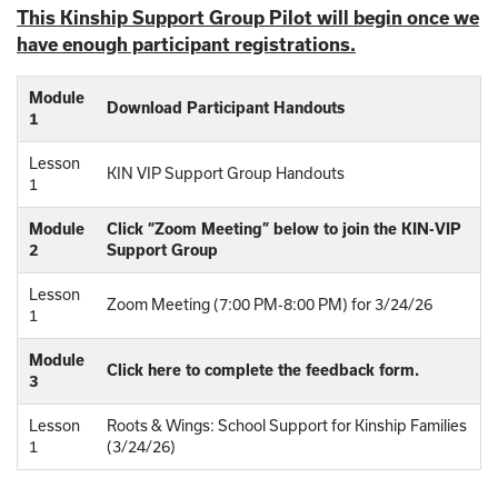
This Kinship Support Group Pilot will begin once we
have enough participant registrations.
Module
Download Participant Handouts
1
Lesson
KIN VIP Support Group Handouts
1
Module
Click “Zoom Meeting” below to join the KIN-VIP
2
Support Group
Lesson
Zoom Meeting (7:00 PM-8:00 PM) for 3/24/26
1
Module
Click here to complete the feedback form.
3
Lesson
Roots & Wings: School Support for Kinship Families
1
(3/24/26)