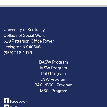
University of Kentucky
College of Social Work
619 Patterson Office Tower
Lexington KY 40506
(859) 218-1179
BASW Program
MSW Program
PhD Program
DSW Program
BACJ/BSCJ Program
MSCJ Program
Facebook