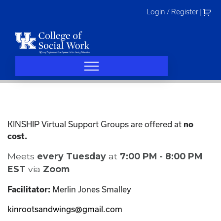
Skip
Login / Register
|
to
content
KINSHIP Virtual Support Groups are offered at
no
cost.
Meets
every Tuesday
at
7:00 PM - 8:00 PM
EST
via
Zoom
Merlin Jones Smalley
Facilitator:
kinrootsandwings@gmail.com