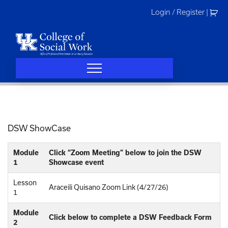
Skip
Login / Register
|
to
content
DSW ShowCase
Module
Click “Zoom Meeting” below to join the DSW
1
Showcase event
Lesson
Araceili Quisano Zoom Link (4/27/26)
1
Module
Click below to complete a DSW Feedback Form
2