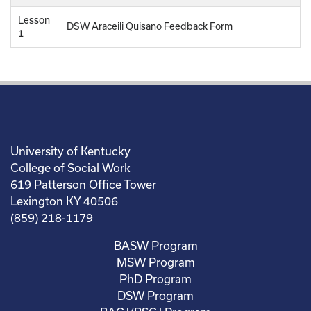
Lesson
DSW Araceili Quisano Feedback Form
1
University of Kentucky
College of Social Work
619 Patterson Office Tower
Lexington KY 40506
(859) 218-1179
BASW Program
MSW Program
PhD Program
DSW Program