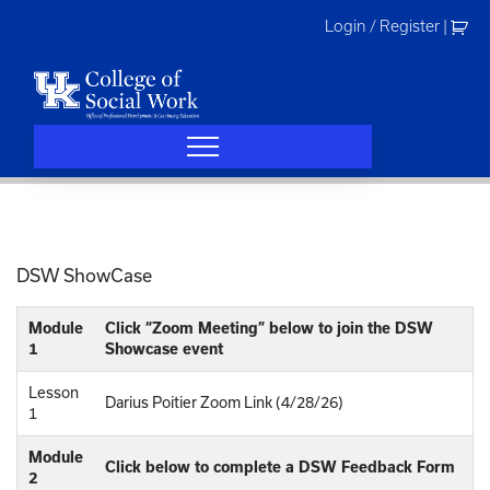
Skip
Login / Register
|
to
content
DSW ShowCase
Module
Click “Zoom Meeting” below to join the DSW
1
Showcase event
Lesson
Darius Poitier Zoom Link (4/28/26)
1
Module
Click below to complete a DSW Feedback Form
2