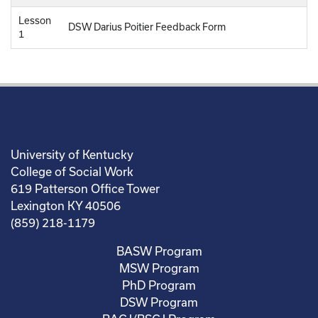
Lesson
DSW Darius Poitier Feedback Form
1
University of Kentucky
College of Social Work
619 Patterson Office Tower
Lexington KY 40506
(859) 218-1179
BASW Program
MSW Program
PhD Program
DSW Program