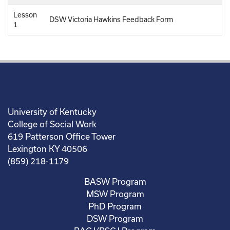
Lesson
DSW Victoria Hawkins Feedback Form
1
University of Kentucky
College of Social Work
619 Patterson Office Tower
Lexington KY 40506
(859) 218-1179
BASW Program
MSW Program
PhD Program
DSW Program