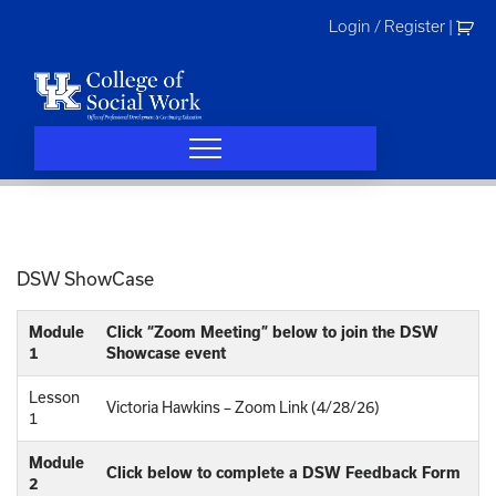
Skip
Login / Register
|
to
content
DSW ShowCase
Module
Click “Zoom Meeting” below to join the DSW
1
Showcase event
Lesson
Victoria Hawkins – Zoom Link (4/28/26)
1
Module
Click below to complete a DSW Feedback Form
2