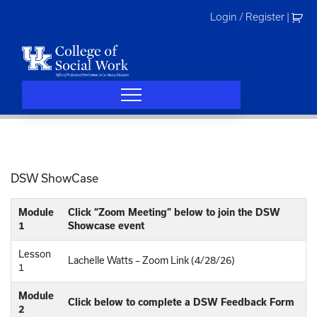
Skip
Login / Register
|
to
content
DSW ShowCase
Module
Click “Zoom Meeting” below to join the DSW
1
Showcase event
Lesson
Lachelle Watts – Zoom Link (4/28/26)
1
Module
Click below to complete a DSW Feedback Form
2