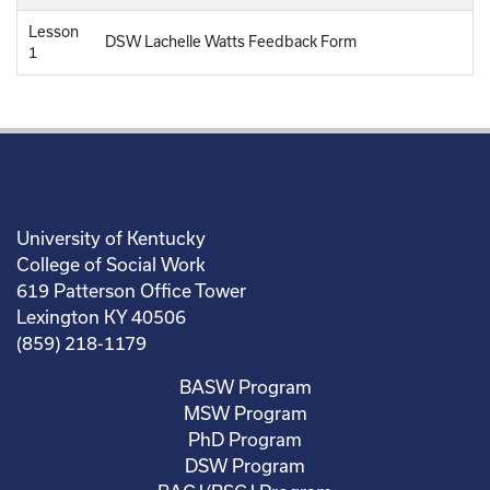
Lesson
DSW Lachelle Watts Feedback Form
1
University of Kentucky
College of Social Work
619 Patterson Office Tower
Lexington KY 40506
(859) 218-1179
BASW Program
MSW Program
PhD Program
DSW Program