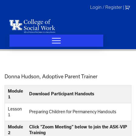
Skip
Login / Register
|
to
content
Donna Hudson, Adoptive Parent Trainer
Module
Download Participant Handouts
1
Lesson
Preparing Children for Permanency Handouts
1
Module
Click “Zoom Meeting” below to join the ASK-VIP
2
Training