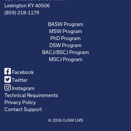
Lexington KY 40506
(859) 218-1179
BASW Program
MSW Program
PhD Program
DSW Program
BACJ/BSCJ Program
MSCJ Program
Facebook
Twitter
Instagram
Technical Requirements
Privacy Policy
Contact Support
© 2026
CoSW LMS