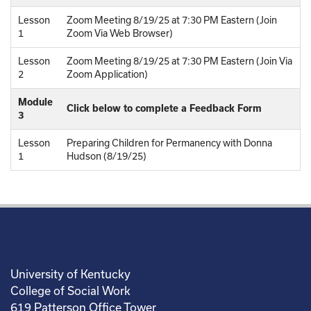
Lesson
Zoom Meeting 8/19/25 at 7:30 PM Eastern (Join
1
Zoom Via Web Browser)
Lesson
Zoom Meeting 8/19/25 at 7:30 PM Eastern (Join Via
2
Zoom Application)
Module
Click below to complete a Feedback Form
3
Lesson
Preparing Children for Permanency with Donna
1
Hudson (8/19/25)
University of Kentucky
College of Social Work
619 Patterson Office Tower