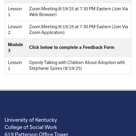
Lesson
Zoom Meeting 8/19/25 at 7:30 PM Eastern (Join Via
1
Web Browser)
Lesson
Zoom Meeting 8/19/25 at 7:30 PM Eastern (Join Via
2
Zoom Application)
Module
Click below to complete a Feedback Form
3
Lesson
Openly Talking with Children About Adoption with
1
Stephanie Spires (8/19/25)
University of Kentucky
College of Social Work
619 Patterson Office Tower