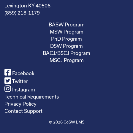
Lexington KY 40506
(859) 218-1179
BASW Program
MSW Program
PhD Program
DSW Program
BACJ/BSCJ Program
MSCJ Program
Facebook
Twitter
Instagram
Technical Requirements
Privacy Policy
Contact Support
© 2026
CoSW LMS