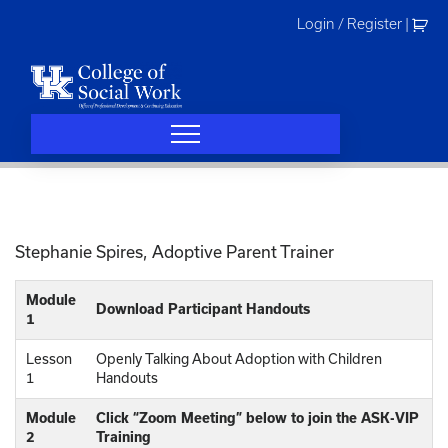
Skip
Login / Register
|
to
content
Stephanie Spires, Adoptive Parent Trainer
Module
Download Participant Handouts
1
Lesson
Openly Talking About Adoption with Children
1
Handouts
Module
Click “Zoom Meeting” below to join the ASK-VIP
2
Training