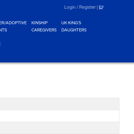
Login / Register
|
ER/ADOPTIVE
KINSHIP
UK KING'S
NTS
CAREGIVERS
DAUGHTERS
E