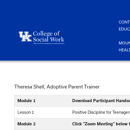
Skip
to
content
CONT
EDUC
MOUN
HEAL
Theresa Shell, Adoptive Parent Trainer
Module 1
Download Participant Handou
Lesson 1
Positive Discipline for Teenage
Module 2
Click “Zoom Meeting” below t