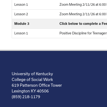
Lesson 1
Zoom Meeting 2/11/26 at 6:00 
Lesson 2
Zoom Meeting 2/11/26 at 6:00 P
Module 3
Click below to complete a F
Lesson 1
Positive Discipline for Teenage
University of Kentucky
College of Social Work
619 Patterson Office Tower
Lexington KY 40506
(859) 218-1179