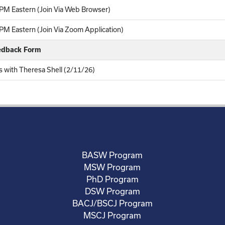
PM Eastern (Join Via Web Browser)
M Eastern (Join Via Zoom Application)
eedback Form
rs with Theresa Shell (2/11/26)
BASW Program
MSW Program
PhD Program
DSW Program
BACJ/BSCJ Program
MSCJ Program