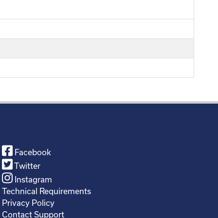
Facebook
Twitter
Instagram
Technical Requirements
Privacy Policy
Contact Support