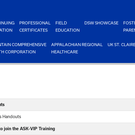
INUING
PROFESSIONAL
FIELD
DSW SHOWCASE
FOST
ATION
CERTIFICATES
EDUCATION
PARE
TAIN COMPREHENSIVE
APPALACHIAN REGIONAL
UK ST. CLAIR
TH CORPORATION
HEALTHCARE
ts
rs Handouts
o join the ASK-VIP Training