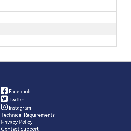
Facebook
Twitter
Instagram
Technical Requirements
Privacy Policy
Contact Support