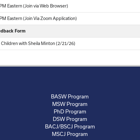
PM Eastern (Join via Web Browser)
M Eastern (Join Via Zoom Application)
eedback Form
 Children with Sheila Minton (2/21/26)
BASW Program
MSW Program
PhD Program
DSW Program
BACJ/BSCJ Program
MSCJ Program