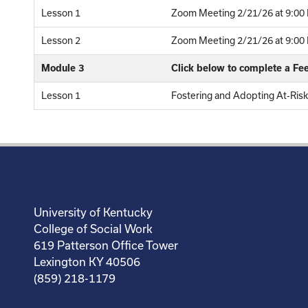
Lesson 1
Zoom Meeting 2/21/26 at 9:00 
Lesson 2
Zoom Meeting 2/21/26 at 9:00 P
Module 3
Click below to complete a F
Lesson 1
Fostering and Adopting At-Risk
University of Kentucky
College of Social Work
619 Patterson Office Tower
Lexington KY 40506
(859) 218-1179