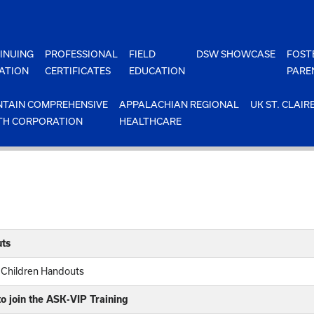
INUING
PROFESSIONAL
FIELD
DSW SHOWCASE
FOST
ATION
CERTIFICATES
EDUCATION
PARE
TAIN COMPREHENSIVE
APPALACHIAN REGIONAL
UK ST. CLAIR
TH CORPORATION
HEALTHCARE
ts
 Children Handouts
o join the ASK-VIP Training