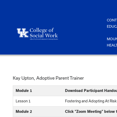
Skip
to
content
CONT
EDUC
MOUN
HEAL
Kay Upton, Adoptive Parent Trainer
Module 1
Download Participant Handou
Lesson 1
Fostering and Adopting At Risk
Module 2
Click “Zoom Meeting” below t