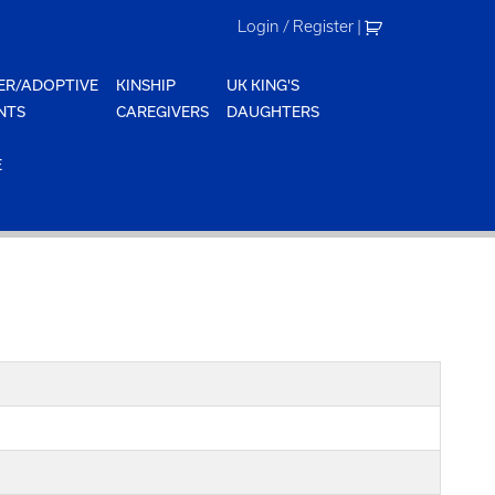
Login / Register
|
ER/ADOPTIVE
KINSHIP
UK KING'S
NTS
CAREGIVERS
DAUGHTERS
E