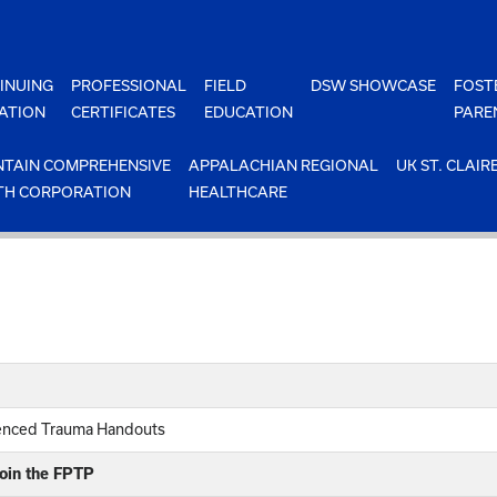
INUING
PROFESSIONAL
FIELD
DSW SHOWCASE
FOST
ATION
CERTIFICATES
EDUCATION
PARE
TAIN COMPREHENSIVE
APPALACHIAN REGIONAL
UK ST. CLAIR
TH CORPORATION
HEALTHCARE
ienced Trauma Handouts
join the FPTP