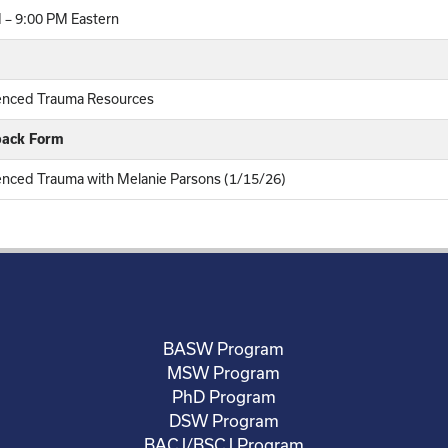
 – 9:00 PM Eastern
enced Trauma Resources
back Form
enced Trauma with Melanie Parsons (1/15/26)
BASW Program
MSW Program
PhD Program
DSW Program
BACJ/BSCJ Program