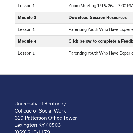
Lesson 1
Zoom Meeting 1/15/26 at 7:00 PM
Module 3
Download Session Resources
Lesson 1
Parenting Youth Who Have Experi
Module 4
Click below to complete a Feed
Lesson 1
Parenting Youth Who Have Experi
University of Kentucky
College of Social Work
619 Patterson Office Tower
Lexington KY 40506
(859) 218-1179