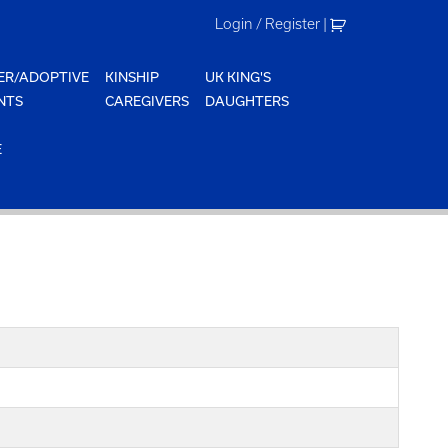
Login / Register
|
ER/ADOPTIVE
KINSHIP
UK KING'S
NTS
CAREGIVERS
DAUGHTERS
E