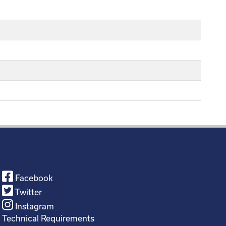
Facebook
Twitter
Instagram
Technical Requirements