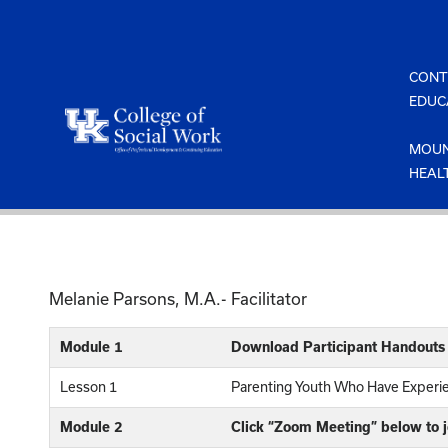
Skip
to
content
CONT
EDUC
MOUN
HEAL
Melanie Parsons, M.A.- Facilitator
Module 1
Download Participant Handouts
Lesson 1
Parenting Youth Who Have Exper
Module 2
Click “Zoom Meeting” below to 