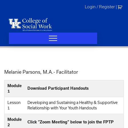
Skip
Login / Register
|
to
content
Melanie Parsons, M.A.- Facilitator
Module
Download Participant Handouts
1
Lesson
Developing and Sustaining a Healthy & Supportive
1
Relationship with Your Youth Handouts
Module
Click “Zoom Meeting” below to join the FPTP
2