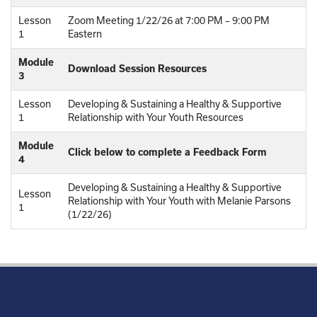
Lesson
Zoom Meeting 1/22/26 at 7:00 PM – 9:00 PM
1
Eastern
Module
Download Session Resources
3
Lesson
Developing & Sustaining a Healthy & Supportive
1
Relationship with Your Youth Resources
Module
Click below to complete a Feedback Form
4
Developing & Sustaining a Healthy & Supportive
Lesson
Relationship with Your Youth with Melanie Parsons
1
(1/22/26)