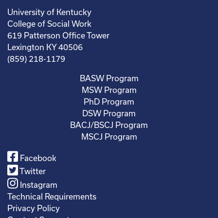
University of Kentucky
College of Social Work
619 Patterson Office Tower
Lexington KY 40506
(859) 218-1179
BASW Program
MSW Program
PhD Program
DSW Program
BACJ/BSCJ Program
MSCJ Program
Facebook
Twitter
Instagram
Technical Requirements
Privacy Policy