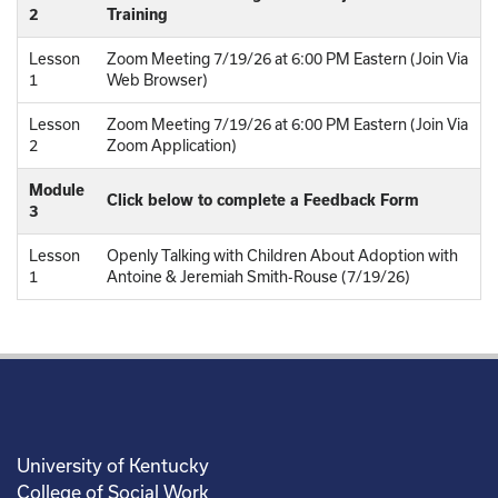
2
Training
Lesson
Zoom Meeting 7/19/26 at 6:00 PM Eastern (Join Via
1
Web Browser)
Lesson
Zoom Meeting 7/19/26 at 6:00 PM Eastern (Join Via
2
Zoom Application)
Module
Click below to complete a Feedback Form
3
Lesson
Openly Talking with Children About Adoption with
1
Antoine & Jeremiah Smith-Rouse (7/19/26)
University of Kentucky
College of Social Work