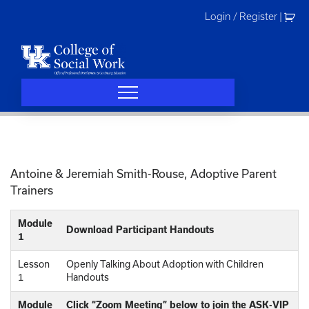
Skip
Login / Register
|
to
content
Antoine & Jeremiah Smith-Rouse, Adoptive Parent
Trainers
Module
Download Participant Handouts
1
Lesson
Openly Talking About Adoption with Children
1
Handouts
Module
Click “Zoom Meeting” below to join the ASK-VIP