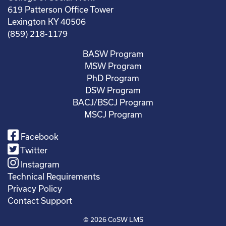
619 Patterson Office Tower
Lexington KY 40506
(859) 218-1179
BASW Program
MSW Program
PhD Program
DSW Program
BACJ/BSCJ Program
MSCJ Program
Facebook
Twitter
Instagram
Technical Requirements
Privacy Policy
Contact Support
© 2026
CoSW LMS