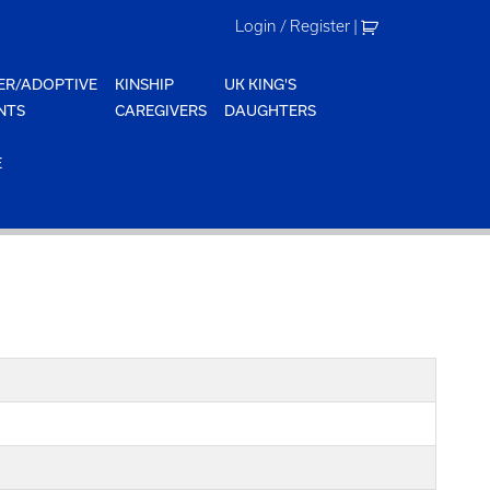
Login / Register
|
ER/ADOPTIVE
KINSHIP
UK KING'S
NTS
CAREGIVERS
DAUGHTERS
E