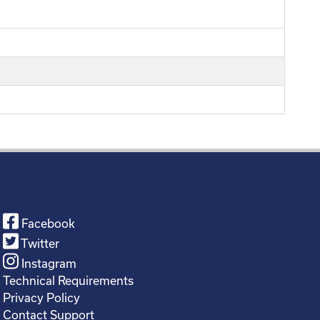
Facebook
Twitter
Instagram
Technical Requirements
Privacy Policy
Contact Support