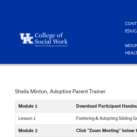
Skip
to
content
CONT
EDUC
MOUN
HEAL
Sheila Minton, Adoptive Parent Trainer
Module 1
Download Participant Handou
Lesson 1
Fostering & Adopting Sibling 
Module 2
Click “Zoom Meeting” below t