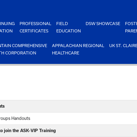
INUING
PROFESSIONAL
FIELD
DSW SHOWCASE
FOST
ATION
CERTIFICATES
EDUCATION
PARE
TAIN COMPREHENSIVE
APPALACHIAN REGIONAL
UK ST. CLAIR
TH CORPORATION
HEALTHCARE
ts
Groups Handouts
o join the ASK-VIP Training