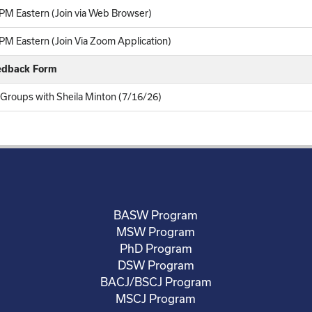
PM Eastern (Join via Web Browser)
M Eastern (Join Via Zoom Application)
eedback Form
 Groups with Sheila Minton (7/16/26)
BASW Program
MSW Program
PhD Program
DSW Program
BACJ/BSCJ Program
MSCJ Program