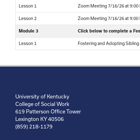
Lesson 1
Zoom Meeting 7/16/26 at 9:00 
Lesson 2
Zoom Meeting 7/16/26 at 9:00 P
Module 3
Click below to complete a F
Lesson 1
Fostering and Adopting Sibling
University of Kentucky
College of Social Work
619 Patterson Office Tower
Lexington KY 40506
(859) 218-1179