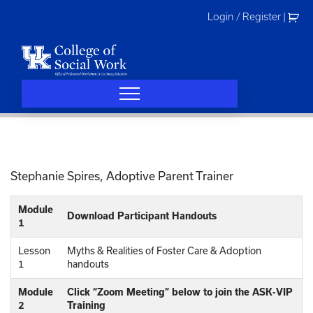
Skip
Login / Register
|
to
content
Stephanie Spires, Adoptive Parent Trainer
Module
Download Participant Handouts
1
Lesson
Myths & Realities of Foster Care & Adoption
1
handouts
Module
Click “Zoom Meeting” below to join the ASK-VIP
2
Training