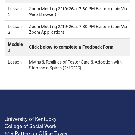
Lesson
Zoom Meeting 2/19/26 at 7:30 PM Eastern (Join Via
1
Web Browser)
Lesson
Zoom Meeting 2/19/26 at 7:30 PM Eastern (Join Via
2
Zoom Application)
Module
Click below to complete a Feedback Form
3
Lesson
Myths & Realities of Foster Care & Adoption with
1
Stephanie Spires (2/19/26)
University of Kentucky
College of Social Work
619 Patterson Office Tower