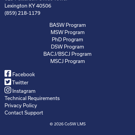
Lexington KY 40506
(859) 218-1179
BASW Program
MSW Program
PhD Program
DSW Program
BACJ/BSCJ Program
MSCJ Program
Facebook
Twitter
Instagram
Technical Requirements
Privacy Policy
Contact Support
© 2026
CoSW LMS