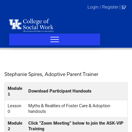
Skip
Login / Register
|
to
content
Stephanie Spires, Adoptive Parent Trainer
Module
Download Participant Handouts
1
Lesson
Myths & Realities of Foster Care & Adoption
0
handouts
Module
Click “Zoom Meeting” below to join the ASK-VIP
2
Training