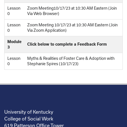
Lesson
Zoom Meeting10/17/23 at 10:30 AM Eastern (Join
0
Via Web Browser)
Lesson
Zoom Meeting 10/17/23 at 10:30 AM Eastern (Join
0
Via Zoom Application)
Module
Click below to complete a Feedback Form
3
Lesson
Myths & Realities of Foster Care & Adoption with
0
Stephanie Spires (10/17/23)
University of Kentucky
College of Social Work
619 Patterson Office Tower