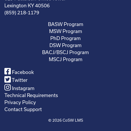
Lexington KY 40506
(859) 218-1179
BASW Program
MSW Program
PhD Program
DSW Program
BACJ/BSCJ Program
MSCJ Program
Facebook
Twitter
Instagram
Technical Requirements
Privacy Policy
Contact Support
© 2026
CoSW LMS