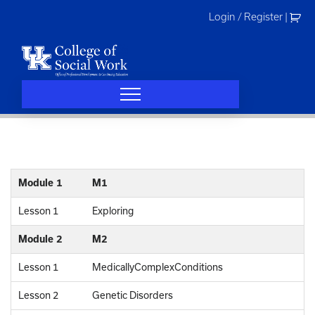
Skip
Login / Register
|
to
content
Module 1
M1
Lesson 1
Exploring
Module 2
M2
Lesson 1
MedicallyComplexConditions
Lesson 2
Genetic Disorders