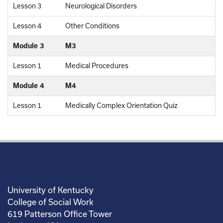
Lesson 3
Neurological Disorders
Lesson 4
Other Conditions
Module 3
M3
Lesson 1
Medical Procedures
Module 4
M4
Lesson 1
Medically Complex Orientation Quiz
University of Kentucky
College of Social Work
619 Patterson Office Tower