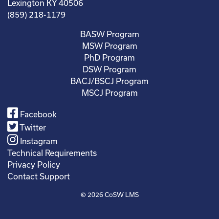
Lexington KY 40506
(859) 218-1179
BASW Program
MSW Program
PhD Program
DSW Program
BACJ/BSCJ Program
MSCJ Program
Facebook
Twitter
Instagram
Technical Requirements
Privacy Policy
Contact Support
© 2026
CoSW LMS