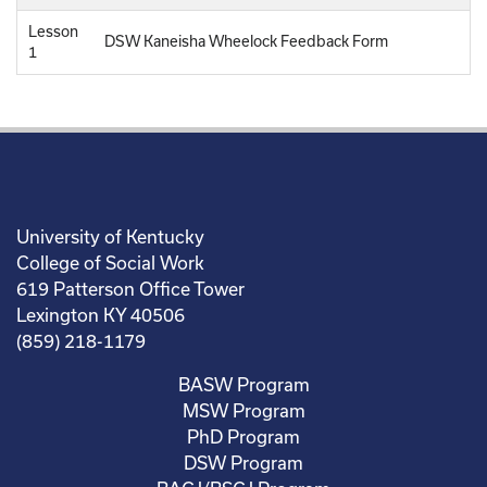
Lesson
DSW Kaneisha Wheelock Feedback Form
1
University of Kentucky
College of Social Work
619 Patterson Office Tower
Lexington KY 40506
(859) 218-1179
BASW Program
MSW Program
PhD Program
DSW Program