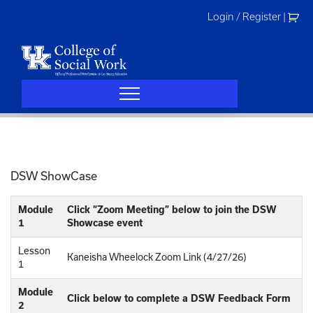
Skip
Login / Register
|
to
content
DSW ShowCase
Module
Click “Zoom Meeting” below to join the DSW
1
Showcase event
Lesson
Kaneisha Wheelock Zoom Link (4/27/26)
1
Module
Click below to complete a DSW Feedback Form
2