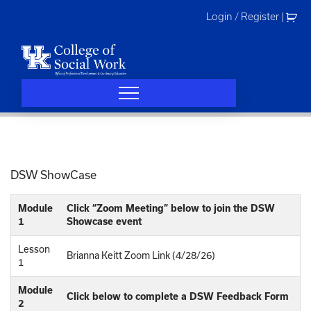
Skip
Login / Register
|
to
content
DSW ShowCase
Module
Click “Zoom Meeting” below to join the DSW
1
Showcase event
Lesson
Brianna Keitt Zoom Link (4/28/26)
1
Module
Click below to complete a DSW Feedback Form
2