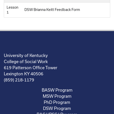
Lesson
DSW Brianna Keitt Feedback Form
1
University of Kentucky
College of Social Work
619 Patterson Office Tower
Lexington KY 40506
(859) 218-1179
BASW Program
MSW Program
PhD Program
DSW Program