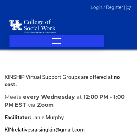
Skip
Login / Register
|
to
content
KINSHIP Virtual Support Groups are offered at
no
cost.
Meets
every Wednesday
at
12:00 PM - 1:00
PM EST
via
Zoom
Janie Murphy
Facilitator:
KINrelativesraisingkin@gmail.com