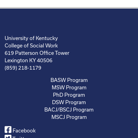
University of Kentucky
College of Social Work
619 Patterson Office Tower
Lexington KY 40506
(859) 218-1179
BASW Program
MSW Program
PhD Program
DSW Program
BACJ/BSCJ Program
MSCJ Program
Facebook