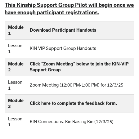
This Kinship Support Group Pilot will begin once we
have enough participant registrations.
Module
Download Participant Handouts
1
Lesson
KIN VIP Support Group Handouts
1
Module
Click “Zoom Meeting” below to join the KIN-VIP
2
Support Group
Lesson
Zoom Meeting (12:00 PM-1:00 PM) for 12/3/25
1
Module
Click here to complete the feedback form.
3
Lesson
KIN Connections: Kin Raising Kin (12/3/25)
1