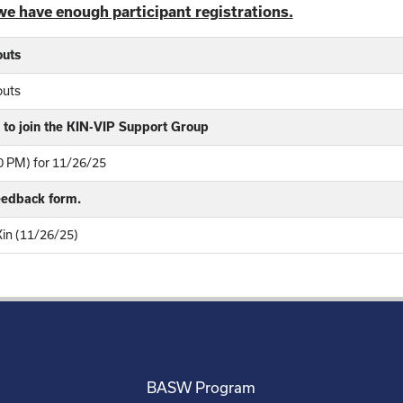
we have enough participant registrations.
outs
outs
to join the KIN-VIP Support Group
 PM) for 11/26/25
feedback form.
Kin (11/26/25)
BASW Program