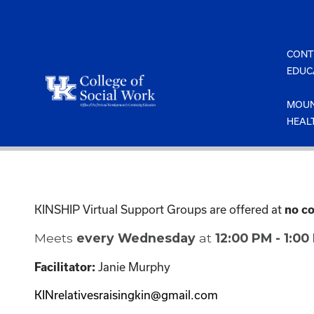
Skip
to
content
CONT
EDUC
MOUN
HEAL
KINSHIP Virtual Support Groups are offered at
no co
Meets
every Wednesday
at
12:00 PM - 1:0
Janie Murphy
Facilitator:
KINrelativesraisingkin@gmail.com