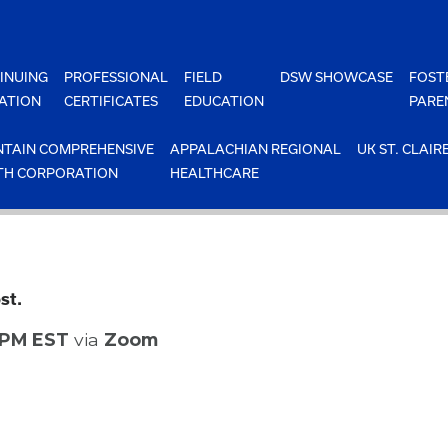
INUING
PROFESSIONAL
FIELD
DSW SHOWCASE
FOST
ATION
CERTIFICATES
EDUCATION
PARE
TAIN COMPREHENSIVE
APPALACHIAN REGIONAL
UK ST. CLAIR
TH CORPORATION
HEALTHCARE
st.
0 PM EST
via
Zoom