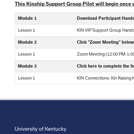
This Kinship Support Group Pilot will begin once 
Module 1
Download Participant Hand
Lesson 1
KIN VIP Support Group Hand
Module 2
Click “Zoom Meeting” below 
Lesson 1
Zoom Meeting (12:00 PM-1:00
Module 3
Click here to complete the 
Lesson 1
KIN Connections: Kin Raising 
University of Kentucky