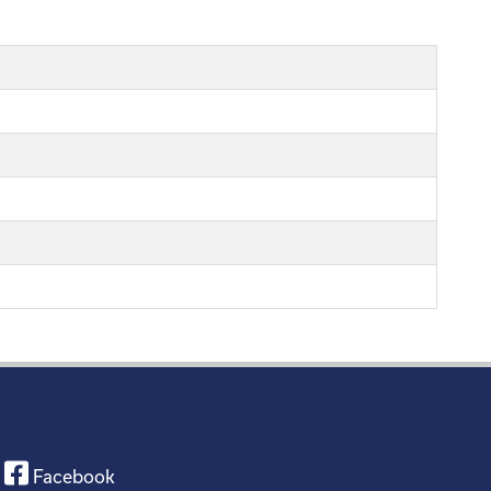
Facebook