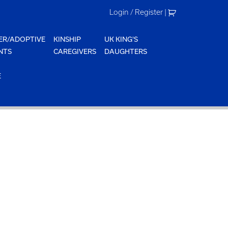
Login / Register
|
ER/ADOPTIVE
KINSHIP
UK KING'S
NTS
CAREGIVERS
DAUGHTERS
E