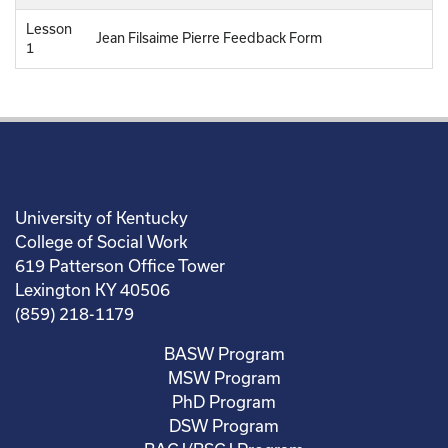
Lesson
Jean Filsaime Pierre Feedback Form
1
University of Kentucky
College of Social Work
619 Patterson Office Tower
Lexington KY 40506
(859) 218-1179
BASW Program
MSW Program
PhD Program
DSW Program