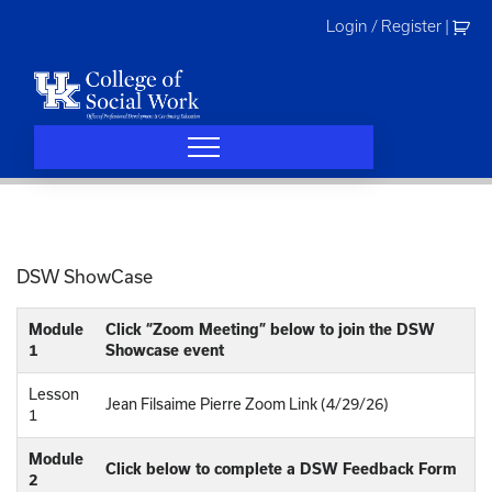
Skip
Login / Register
|
to
content
DSW ShowCase
Module
Click “Zoom Meeting” below to join the DSW
1
Showcase event
Lesson
Jean Filsaime Pierre Zoom Link (4/29/26)
1
Module
Click below to complete a DSW Feedback Form
2